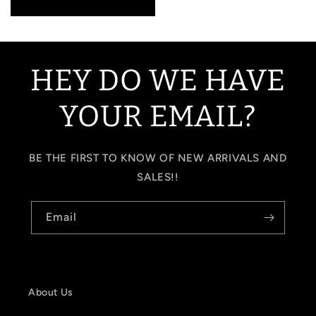
price
HEY DO WE HAVE
YOUR EMAIL?
BE THE FIRST TO KNOW OF NEW ARRIVALS AND
SALES!!
Email
About Us