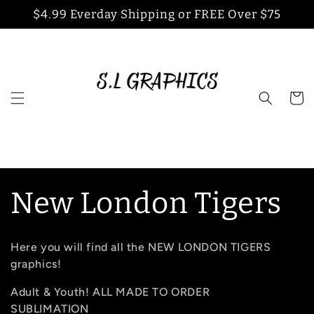
Skip to
$4.99 Everday Shipping or FREE Over $75
content
Cart
C
New London Tigers
o
Here you will find all the NEW LONDON TIGERS
l
graphics!
Adult & Youth! ALL MADE TO ORDER
l
SUBLIMATION