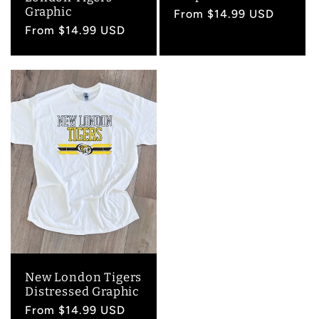
Graphic
Regular
From $14.99 USD
Regular
From $14.99 USD
price
price
New London Tigers
Distressed Graphic
Regular
From $14.99 USD