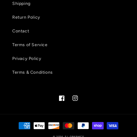
Shipping
Return Policy
Contact
Terms of Service
Privacy Policy
Terms & Conditions
Facebook
Instagram
Payment
methods
© 2026,
S.L GRAPHICS