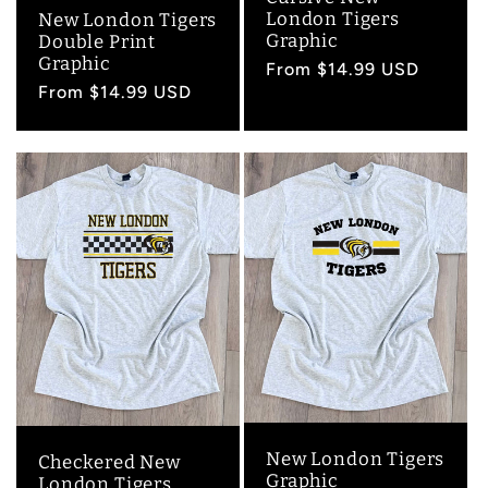
London Tigers
New London Tigers
Graphic
Double Print
Graphic
Regular
From $14.99 USD
Regular
From $14.99 USD
price
price
New London Tigers
Checkered New
Graphic
London Tigers