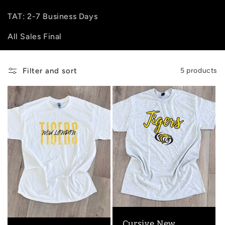
e
TAT: 2-7 Business Days
All Sales Final
c
t
Filter and sort
5 products
i
o
n
:
Cursive New