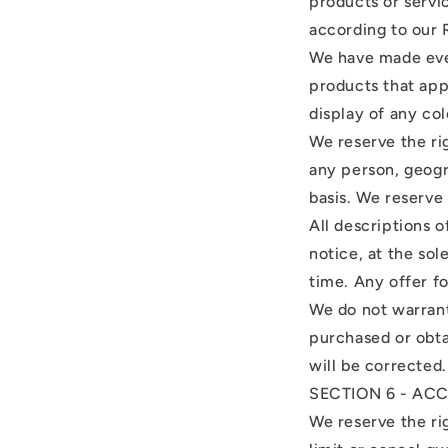
products or servi
according to our 
We have made ever
products that app
display of any col
We reserve the rig
any person, geogr
basis. We reserve 
All descriptions 
notice, at the sol
time. Any offer fo
We do not warrant 
purchased or obta
will be corrected.
SECTION 6 - AC
We reserve the rig