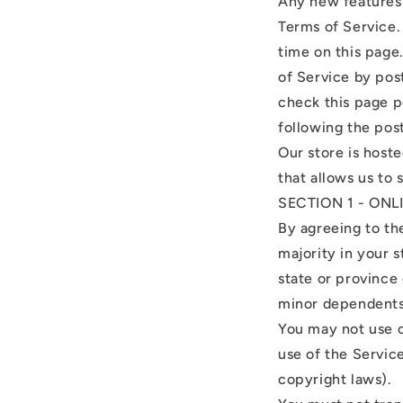
Any new features 
Terms of Service.
time on this page
of Service by post
check this page p
following the pos
Our store is host
that allows us to 
SECTION 1 - ON
By agreeing to th
majority in your s
state or province
minor dependents 
You may not use o
use of the Service
copyright laws).