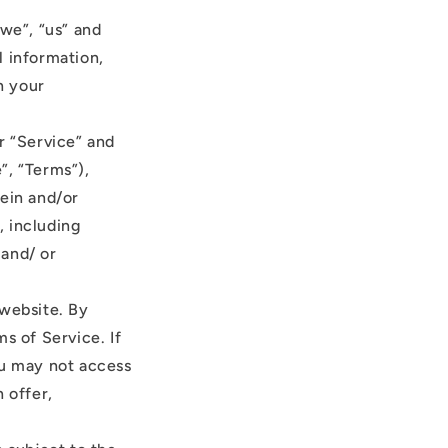
“we”, “us” and
l information,
n your
r “Service” and
”, “Terms”),
rein and/or
, including
 and/ or
 website. By
s of Service. If
ou may not access
 offer,