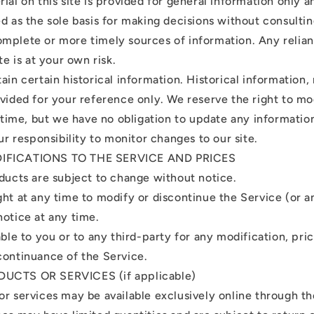
ial on this site is provided for general information only 
ed as the sole basis for making decisions without consulti
mplete or more timely sources of information. Any relia
te is at your own risk.
ain certain historical information. Historical information, 
ovided for your reference only. We reserve the right to m
y time, but we have no obligation to update any information
our responsibility to monitor changes to our site.
DIFICATIONS TO THE SERVICE AND PRICES
oducts are subject to change without notice.
ght at any time to modify or discontinue the Service (or a
notice at any time.
able to you or to any third-party for any modification, pri
continuance of the Service.
DUCTS OR SERVICES (if applicable)
or services may be available exclusively online through t