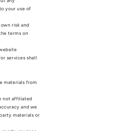
out any
to your use of
r own risk and
 the terms on
 website
or services shall
de materials from
 not affiliated
r accuracy and we
-party materials or