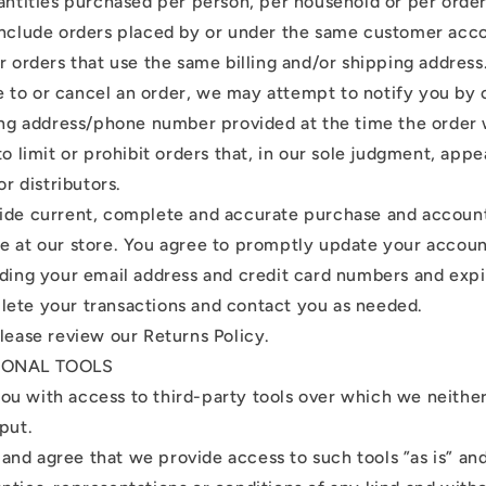
uantities purchased per person, per household or per orde
include orders placed by or under the same customer acc
r orders that use the same billing and/or shipping address.
to or cancel an order, we may attempt to notify you by 
ling address/phone number provided at the time the orde
to limit or prohibit orders that, in our sole judgment, app
or distributors.
ide current, complete and accurate purchase and account
e at our store. You agree to promptly update your accoun
uding your email address and credit card numbers and expi
ete your transactions and contact you as needed.
please review our Returns Policy.
TIONAL TOOLS
u with access to third-party tools over which we neithe
put.
nd agree that we provide access to such tools ”as is” and 