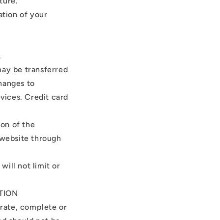
ture.
ation of your
.
may be transferred
hanges to
vices. Credit card
ion of the
 website through
ill not limit or
TION
urate, complete or