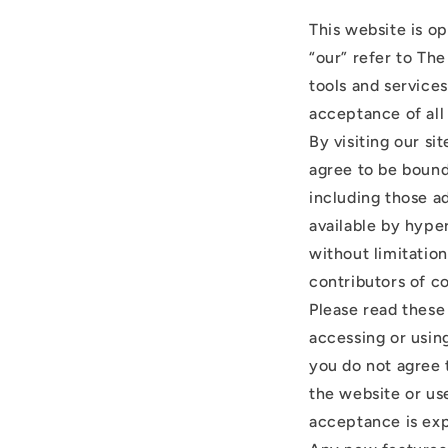
This website is o
“our” refer to The
tools and services
acceptance of all 
By visiting our s
agree to be bound
including those a
available by hyper
without limitatio
contributors of c
Please read these
accessing or using
you do not agree 
the website or use
acceptance is exp