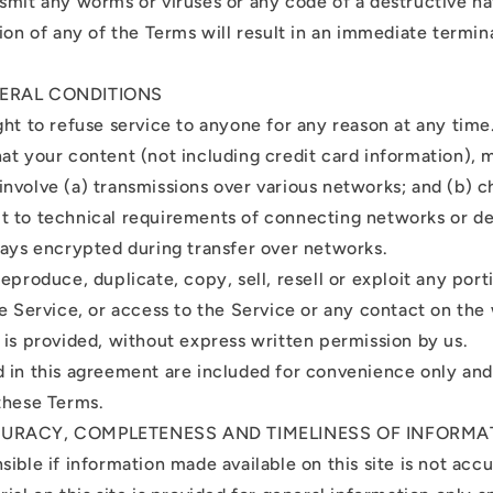
smit any worms or viruses or any code of a destructive na
ion of any of the Terms will result in an immediate termin
NERAL CONDITIONS
ght to refuse service to anyone for any reason at any time
at your content (not including credit card information), 
nvolve (a) transmissions over various networks; and (b) c
 to technical requirements of connecting networks or de
ways encrypted during transfer over networks.
eproduce, duplicate, copy, sell, resell or exploit any port
he Service, or access to the Service or any contact on the
 is provided, without express written permission by us.
 in this agreement are included for convenience only and w
these Terms.
CURACY, COMPLETENESS AND TIMELINESS OF INFORMA
ible if information made available on this site is not acc