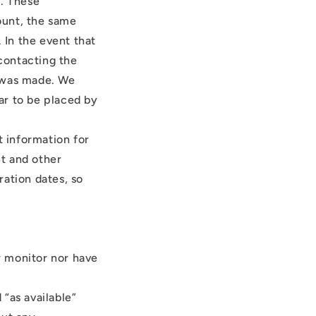
r. These
ount, the same
 In the event that
contacting the
r was made. We
ear to be placed by
 information for
t and other
ration dates, so
r monitor nor have
“as available”