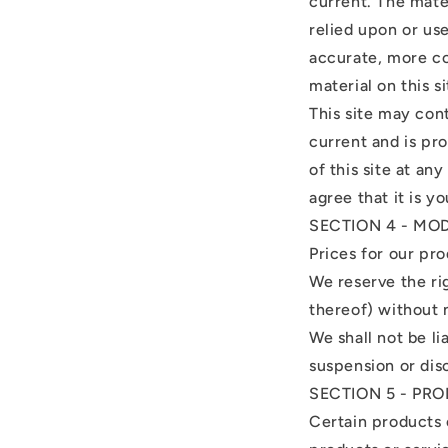
current. The mater
relied upon or us
accurate, more co
material on this si
This site may cont
current and is pr
of this site at an
agree that it is y
SECTION 4 - MO
Prices for our pr
We reserve the ri
thereof) without 
We shall not be li
suspension or dis
SECTION 5 - PRO
Certain products 