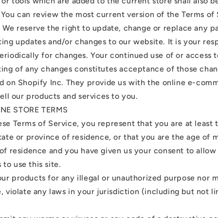
or tools which are added to the current store shall also b
 You can review the most current version of the Terms of 
. We reserve the right to update, change or replace any p
ing updates and/or changes to our website. It is your resp
eriodically for changes. Your continued use of or access 
ting of any changes constitutes acceptance of those chan
ed on Shopify Inc. They provide us with the online e-com
sell our products and services to you.
LINE STORE TERMS
ese Terms of Service, you represent that you are at least 
tate or province of residence, or that you are the age of m
 of residence and you have given us your consent to allow
to use this site.
ur products for any illegal or unauthorized purpose nor m
, violate any laws in your jurisdiction (including but not l