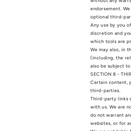
without any warra
endorsement. We sh
optional third-par
Any use by you of 
discretion and yo
which tools are p
We may also, in t
(including, the r
also be subject t
SECTION 8 - THI
Certain content, 
third-parties.
Third-party links 
with us. We are n
do not warrant and
websites, or for a