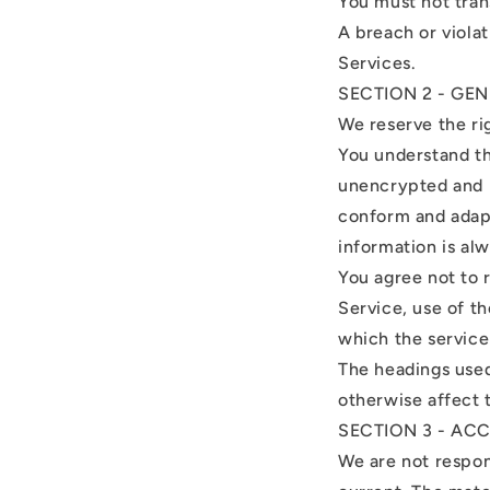
You must not tran
A breach or violat
Services.
SECTION 2 - GE
We reserve the ri
You understand th
unencrypted and i
conform and adapt
information is al
You agree not to r
Service, use of t
which the service
The headings used
otherwise affect 
SECTION 3 - AC
We are not respons