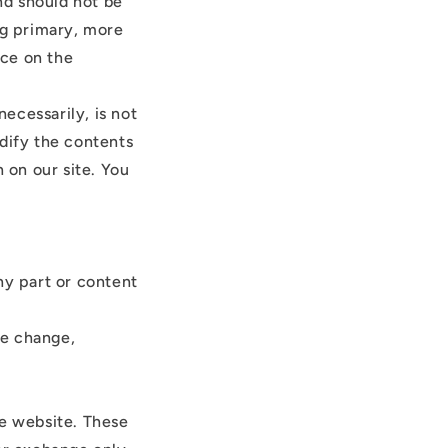
and should not be
ng primary, more
nce on the
necessarily, is not
odify the contents
 on our site. You
ny part or content
ce change,
he website. These