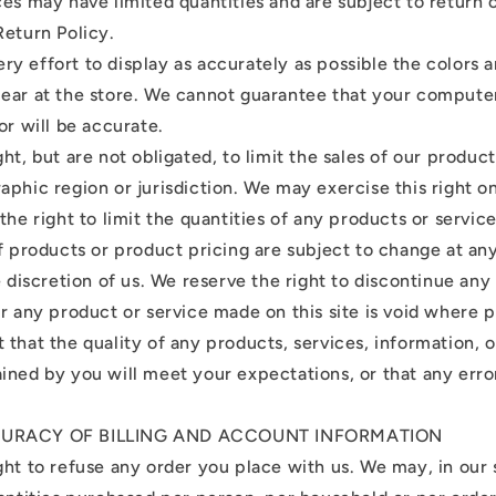
ces may have limited quantities and are subject to return
Return Policy.
y effort to display as accurately as possible the colors 
ear at the store. We cannot guarantee that your compute
or will be accurate.
ht, but are not obligated, to limit the sales of our product
aphic region or jurisdiction. We may exercise this right 
the right to limit the quantities of any products or service
of products or product pricing are subject to change at a
e discretion of us. We reserve the right to discontinue any
r any product or service made on this site is void where p
that the quality of any products, services, information, o
ined by you will meet your expectations, or that any erro
CURACY OF BILLING AND ACCOUNT INFORMATION
ht to refuse any order you place with us. We may, in our s