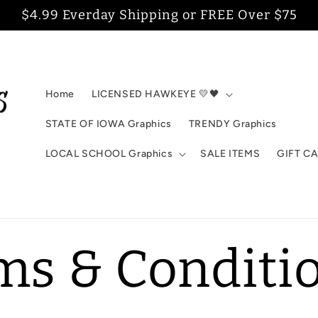
$4.99 Everday Shipping or FREE Over $75
Home
LICENSED HAWKEYE 💛🖤
STATE OF IOWA Graphics
TRENDY Graphics
LOCAL SCHOOL Graphics
SALE ITEMS
GIFT C
ms & Conditi