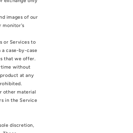
 or exchange only
and images of our
r monitor's
s or Services to
on a case-by-case
s that we offer.
nytime without
 product at any
rohibited.
r other material
rs in the Service
ole discretion,