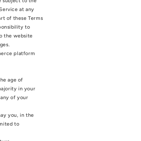
e subject to the
Service at any
art of these Terms
onsibility to
to the website
ges.
merce platform
the age of
ajority in your
 any of your
ay you, in the
imited to