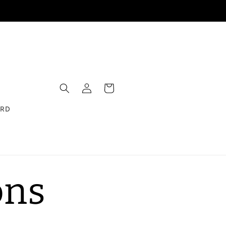
Log
Cart
in
ARD
ons