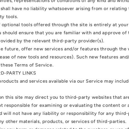
nties, representations or conditions of any kind and with
all have no liability whatsoever arising from or relating 
ty tools.
optional tools offered through the site is entirely at you
u should ensure that you are familiar with and approve of
rovided by the relevant third-party provider(s).
he future, offer new services and/or features through the
elease of new tools and resources). Such new features and/
o these Terms of Service.
RD-PARTY LINKS
products and services available via our Service may inclu
on this site may direct you to third-party websites that are
ot responsible for examining or evaluating the content o
 will not have any liability or responsibility for any third
ny other materials, products, or services of third-parties.