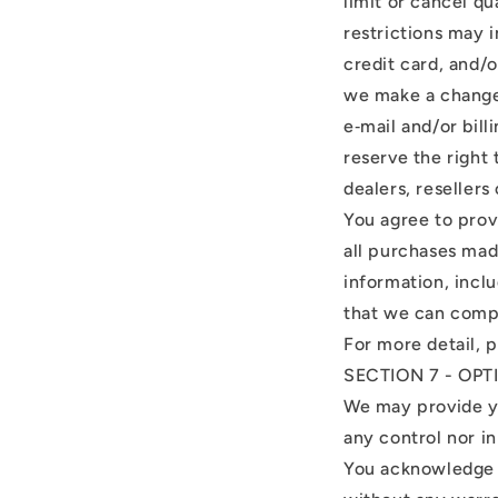
limit or cancel q
restrictions may 
credit card, and/o
we make a change 
e‑mail and/or bil
reserve the right 
dealers, resellers 
You agree to prov
all purchases mad
information, incl
that we can compl
For more detail, 
SECTION 7 - OP
We may provide yo
any control nor in
You acknowledge a