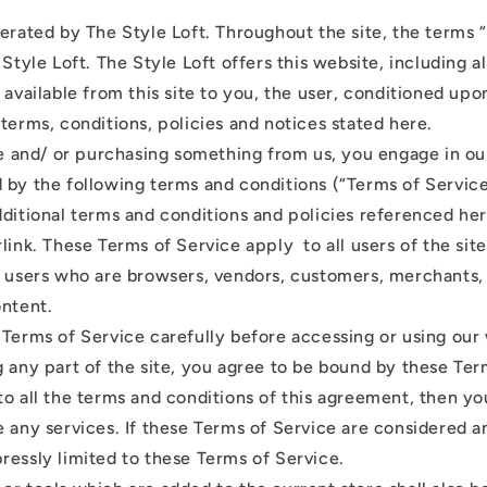
perated by The Style Loft. Throughout the site, the terms 
 Style Loft. The Style Loft offers this website, including al
 available from this site to you, the user, conditioned upo
terms, conditions, policies and notices stated here.
ite and/ or purchasing something from us, you engage in ou
 by the following terms and conditions (“Terms of Service
dditional terms and conditions and policies referenced he
link. These Terms of Service apply to all users of the site
n users who are browsers, vendors, customers, merchants,
ontent.
 Terms of Service carefully before accessing or using our
 any part of the site, you agree to be bound by these Term
to all the terms and conditions of this agreement, then y
 any services. If these Terms of Service are considered an
ressly limited to these Terms of Service.