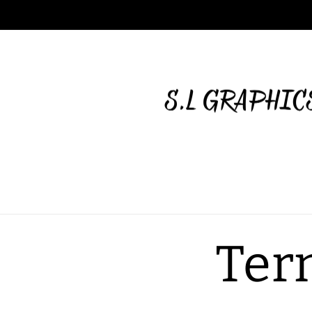
Skip to
content
Ter