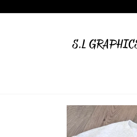
Skip to
content
Skip to
product
information