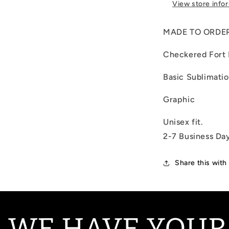
View store info
MADE TO ORDE
Checkered Fort
Basic Sublimati
Graphic
Unisex fit.
2-7 Business Da
Share this with
 WE HAVE YOUR