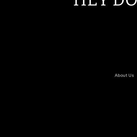
About Us