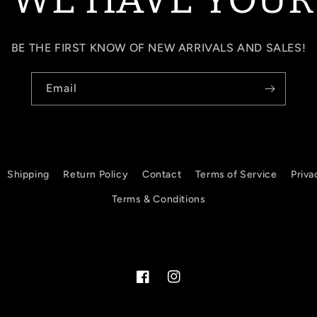
BE THE FIRST KNOW OF NEW ARRIVALS AND SALES!
Email
Shipping
Return Policy
Contact
Terms of Service
Priva
Terms & Conditions
Facebook
Instagram