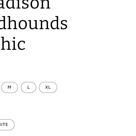
adison
dhounds
hic
M
L
XL
ITE