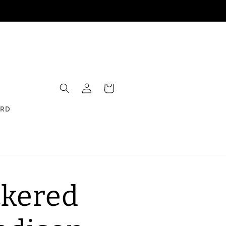
Log
Cart
in
ARD
kered