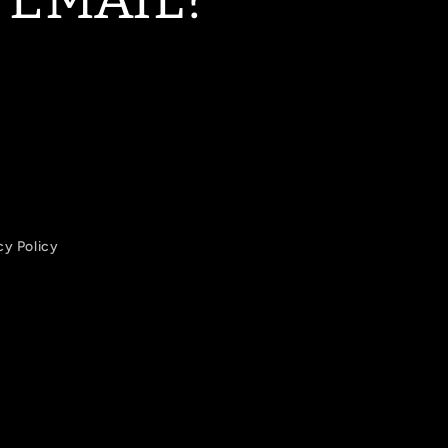
cy Policy