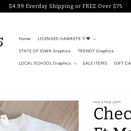
$4.99 Everday Shipping or FREE Over $75
Home
LICENSED HAWKEYE 💛🖤
STATE OF IOWA Graphics
TRENDY Graphics
LOCAL SCHOOL Graphics
SALE ITEMS
GIFT C
THE STYLE LOFT
Chec