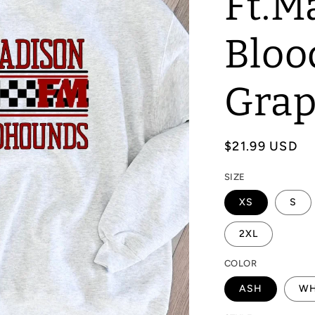
Ft.M
Bloo
Grap
Regular
$21.99 USD
price
SIZE
XS
S
2XL
COLOR
ASH
WH