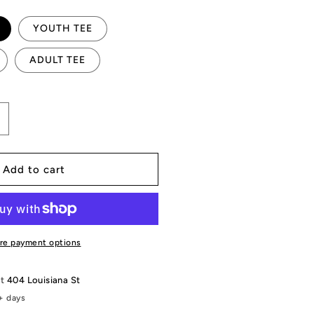
YOUTH TEE
ADULT TEE
ncrease
uantity
or
heckered
Add to cart
t.Madison
loodhounds
raphic
re payment options
at
404 Louisiana St
+ days