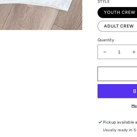
STYLE
YOUTH CREW
ADULT CREW
Quantity
Decrease
I
quantity
q
for
f
Checkered
C
Ft.Madison
F
Bloodhounds
B
Graphic
G
Mo
Pickup available 
Usually ready in 5