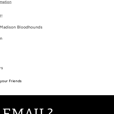
rmation
R!
 Madison Bloodhounds
on
ys
 your Friends
 EMAIL?